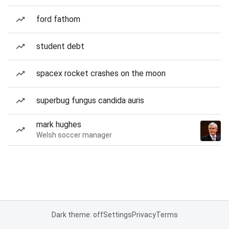
ford fathom
student debt
spacex rocket crashes on the moon
superbug fungus candida auris
mark hughes
Welsh soccer manager
Dark theme: off
Settings
Privacy
Terms