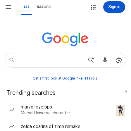
Sign in
ALL
IMAGES
Get a first look at Google Pixel 11 Pro📱
Trending searches
marvel cyclops
Marvel Universe character
zelda ocarina of time remake