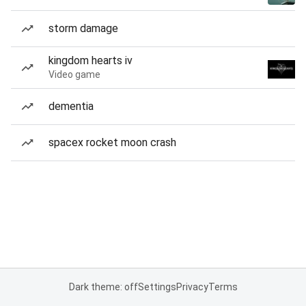
storm damage
kingdom hearts iv
Video game
dementia
spacex rocket moon crash
Dark theme: off
Settings
Privacy
Terms