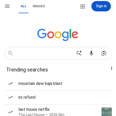
Sign in
ALL
IMAGES
Trending searches
mountain dew baja blast
irs refund
last house netflix
The Last House — 2026 film