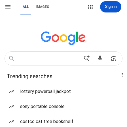
Sign in
ALL
IMAGES
Trending searches
lottery powerball jackpot
sony portable console
costco cat tree bookshelf