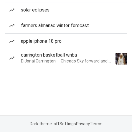
solar eclipses
farmers almanac winter forecast
apple iphone 18 pro
carrington basketball wnba
DiJonai Carrington — Chicago Sky forward and guard
Dark theme: off
Settings
Privacy
Terms