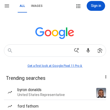
Sign in
ALL
IMAGES
Get a first look at Google Pixel 11 Pro📱
Trending searches
byron donalds
United States Representative
ford fathom