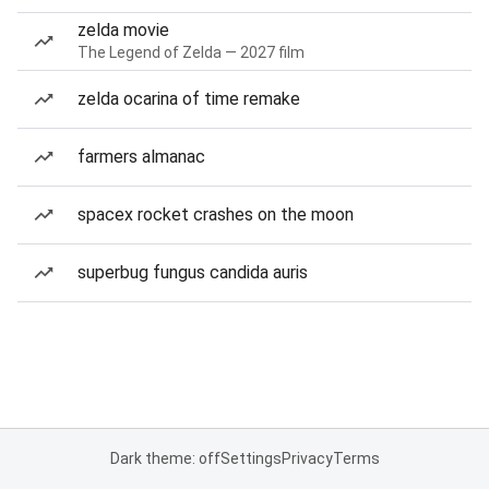
zelda movie
The Legend of Zelda — 2027 film
zelda ocarina of time remake
farmers almanac
spacex rocket crashes on the moon
superbug fungus candida auris
Dark theme: off
Settings
Privacy
Terms