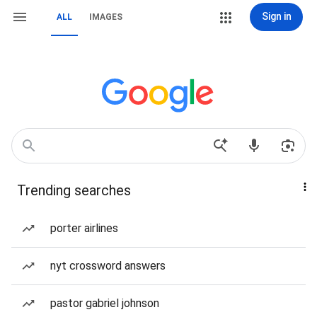
Sign in
ALL
IMAGES
Trending searches
porter airlines
nyt crossword answers
pastor gabriel johnson