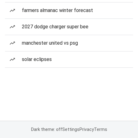
farmers almanac winter forecast
2027 dodge charger super bee
manchester united vs psg
solar eclipses
Dark theme: off
Settings
Privacy
Terms