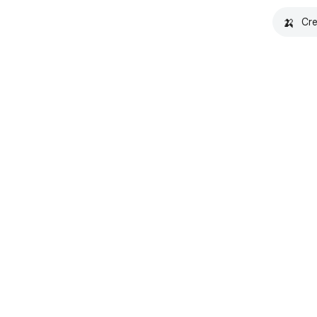
🍌
Cre