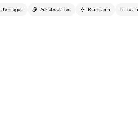
ate images
Ask about files
Brainstorm
I'm feeli