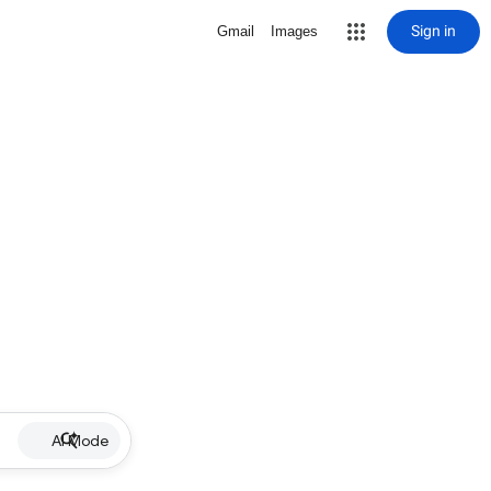
Sign in
Gmail
Images
AI Mode