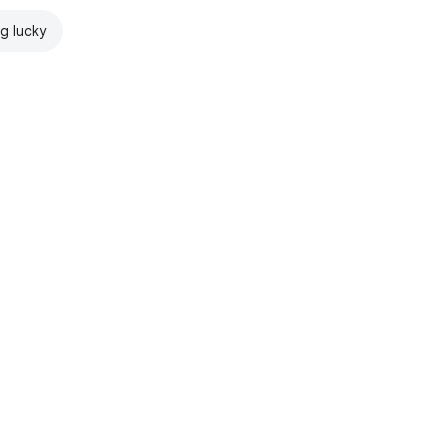
ng lucky