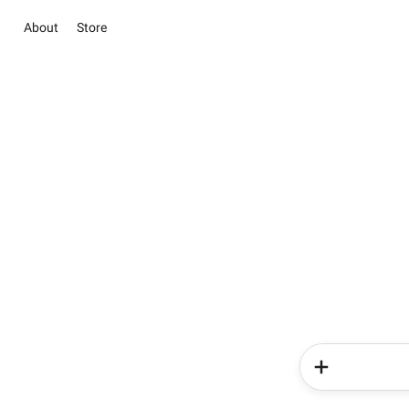
About
Store