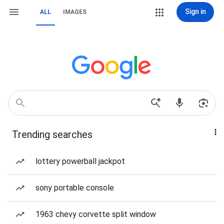
Sign in
ALL
IMAGES
Trending searches
lottery powerball jackpot
sony portable console
1963 chevy corvette split window