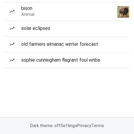
bison
Animal
solar eclipses
old farmers almanac winter forecast
sophie cunningham flagrant foul wnba
Dark theme: off
Settings
Privacy
Terms