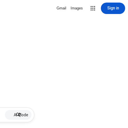
Sign in
Gmail
Images
AI Mode