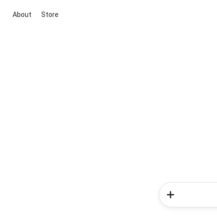
About
Store