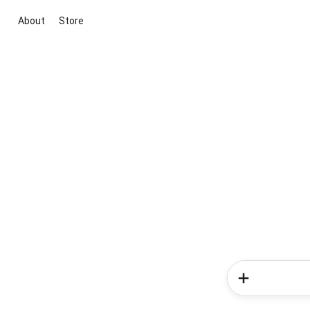
About
Store