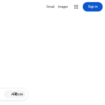
Sign in
Gmail
Images
AI Mode