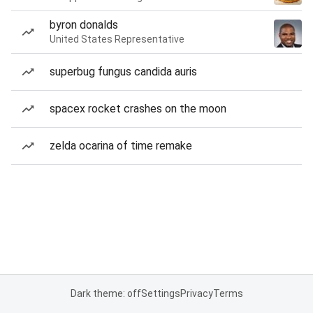
byron donalds
United States Representative
superbug fungus candida auris
spacex rocket crashes on the moon
zelda ocarina of time remake
Dark theme: off
Settings
Privacy
Terms