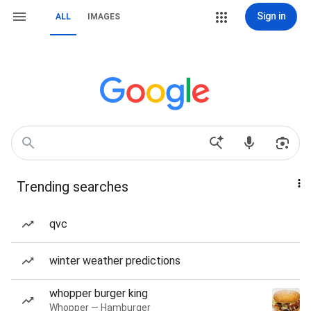
Sign in
ALL
IMAGES
Trending searches
qvc
winter weather predictions
whopper burger king
Whopper — Hamburger