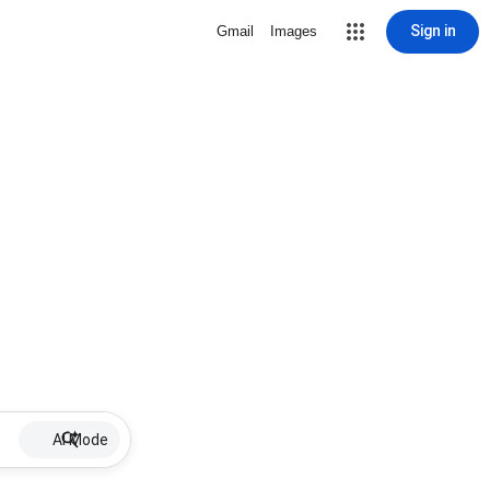
Sign in
Gmail
Images
AI Mode