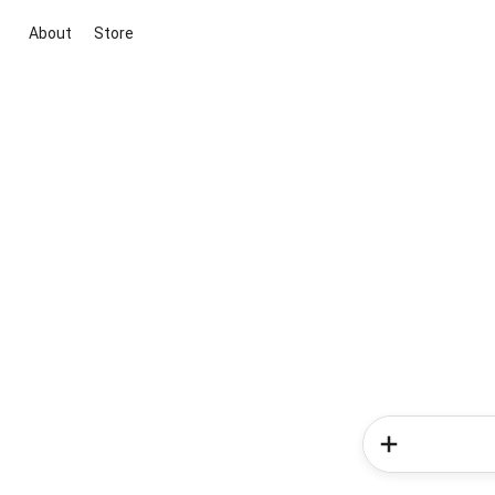
About
Store