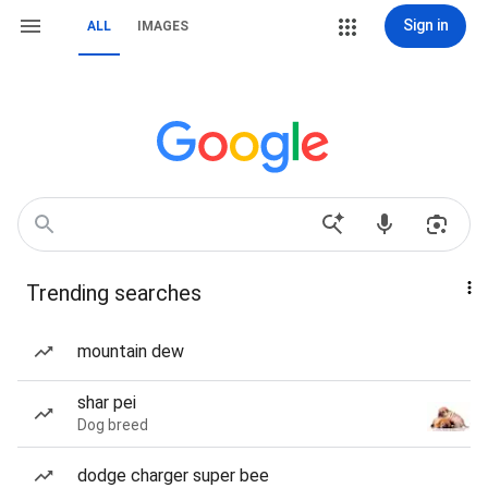
Sign in
ALL
IMAGES
Trending searches
mountain dew
shar pei
Dog breed
dodge charger super bee