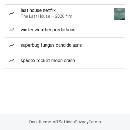
last house netflix
The Last House — 2026 film
winter weather predictions
superbug fungus candida auris
spacex rocket moon crash
Dark theme: off
Settings
Privacy
Terms