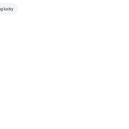
ng lucky