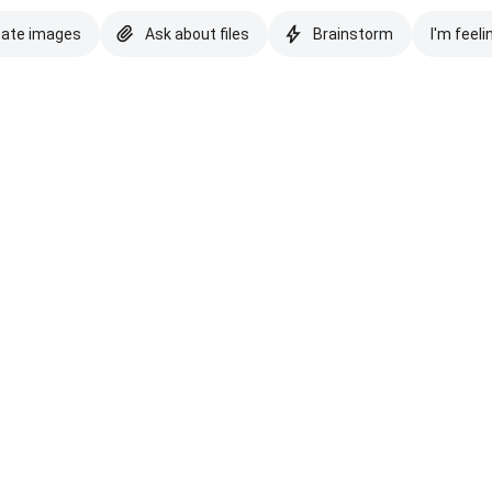
eate images
Ask about files
Brainstorm
I'm feeli