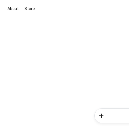
About
Store