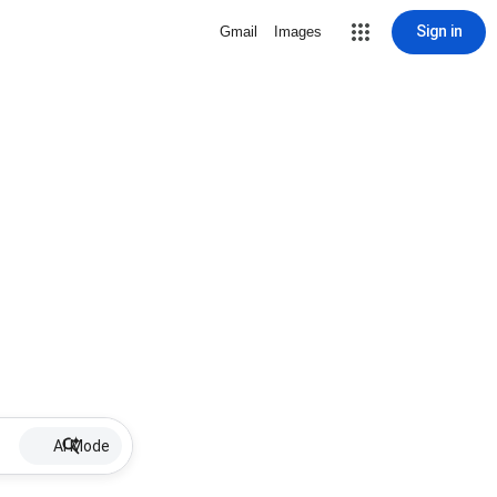
Sign in
Gmail
Images
AI Mode