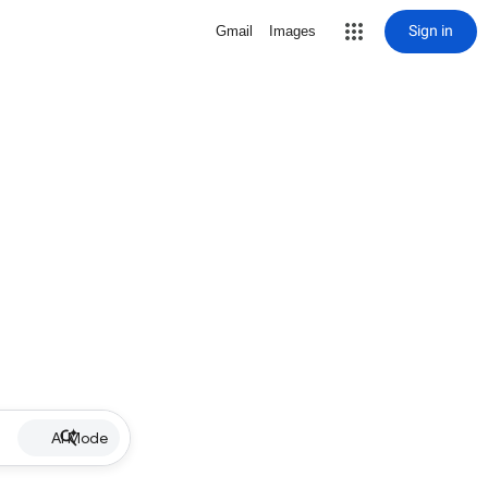
Sign in
Gmail
Images
AI Mode