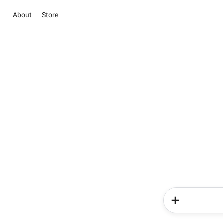
About
Store