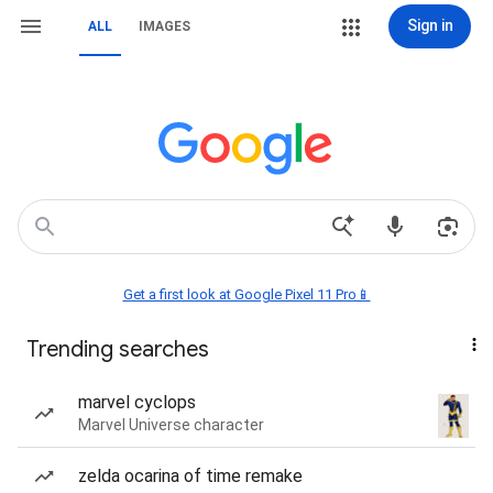
Sign in
ALL
IMAGES
Get a first look at Google Pixel 11 Pro📱
Trending searches
marvel cyclops
Marvel Universe character
zelda ocarina of time remake