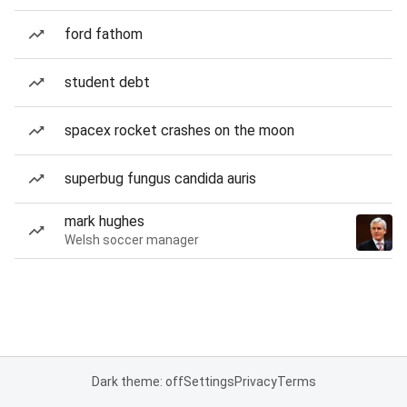
ford fathom
student debt
spacex rocket crashes on the moon
superbug fungus candida auris
mark hughes
Welsh soccer manager
Dark theme: off
Settings
Privacy
Terms