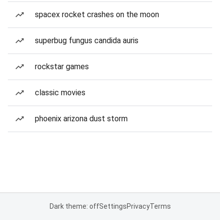
spacex rocket crashes on the moon
superbug fungus candida auris
rockstar games
classic movies
phoenix arizona dust storm
Dark theme: off
Settings
Privacy
Terms