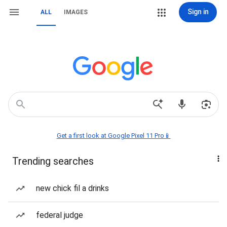
Sign in
ALL
IMAGES
Get a first look at Google Pixel 11 Pro📱
Trending searches
new chick fil a drinks
federal judge