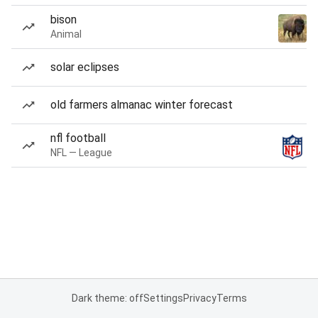
bison
Animal
solar eclipses
old farmers almanac winter forecast
nfl football
NFL — League
Dark theme: off
Settings
Privacy
Terms