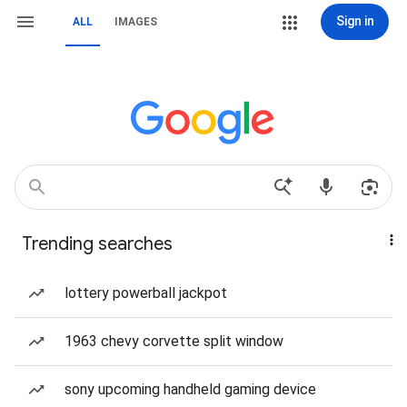
Sign in
ALL
IMAGES
Trending searches
lottery powerball jackpot
1963 chevy corvette split window
sony upcoming handheld gaming device