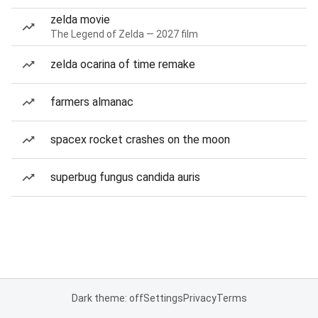
zelda movie
The Legend of Zelda — 2027 film
zelda ocarina of time remake
farmers almanac
spacex rocket crashes on the moon
superbug fungus candida auris
Dark theme: off
Settings
Privacy
Terms