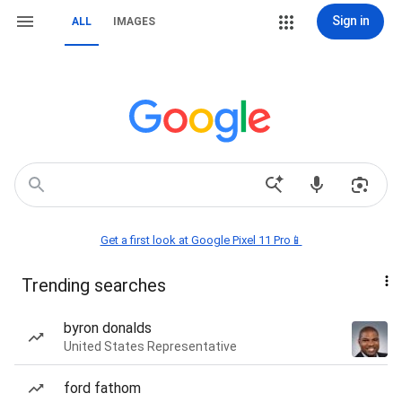
Sign in
ALL
IMAGES
Get a first look at Google Pixel 11 Pro📱
Trending searches
byron donalds
United States Representative
ford fathom