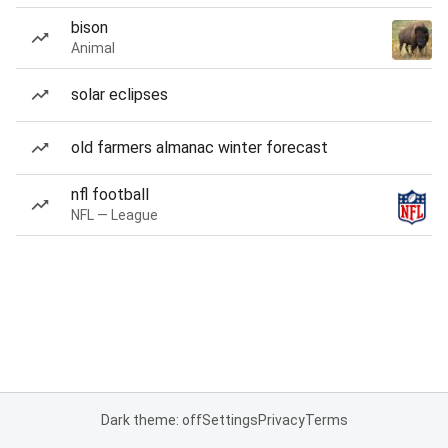
bison
Animal
solar eclipses
old farmers almanac winter forecast
nfl football
NFL — League
Dark theme: off
Settings
Privacy
Terms