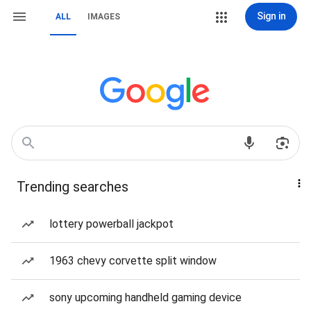
Sign in
ALL
IMAGES
Trending searches
lottery powerball jackpot
1963 chevy corvette split window
sony upcoming handheld gaming device