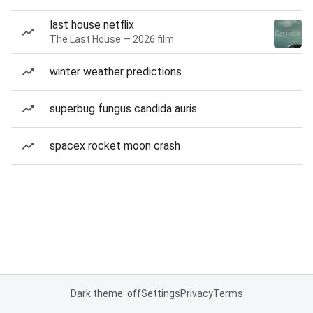
last house netflix
The Last House — 2026 film
winter weather predictions
superbug fungus candida auris
spacex rocket moon crash
Dark theme: off
Settings
Privacy
Terms