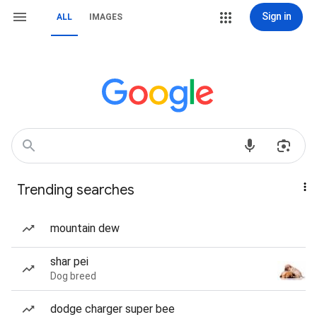
Sign in
ALL
IMAGES
Trending searches
mountain dew
shar pei
Dog breed
dodge charger super bee