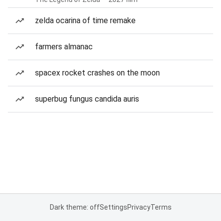
zelda ocarina of time remake
farmers almanac
spacex rocket crashes on the moon
superbug fungus candida auris
Dark theme: off
Settings
Privacy
Terms