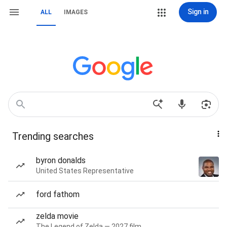
Sign in
ALL
IMAGES
Trending searches
byron donalds
United States Representative
ford fathom
zelda movie
The Legend of Zelda — 2027 film