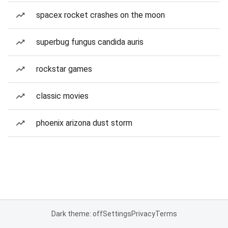
spacex rocket crashes on the moon
superbug fungus candida auris
rockstar games
classic movies
phoenix arizona dust storm
Dark theme: off
Settings
Privacy
Terms