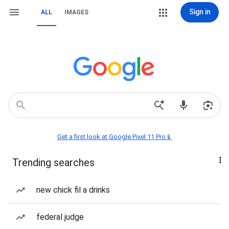
Sign in
ALL
IMAGES
Get a first look at Google Pixel 11 Pro📱
Trending searches
new chick fil a drinks
federal judge