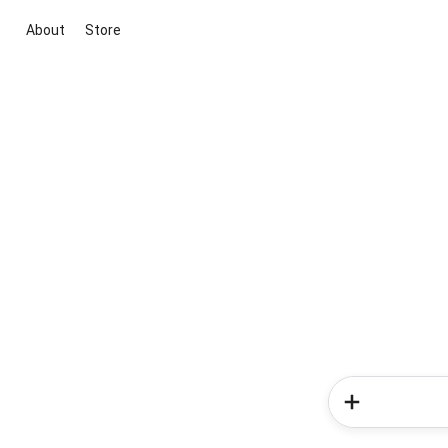
About
Store