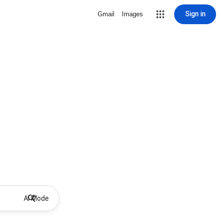
Sign in
Gmail
Images
AI Mode