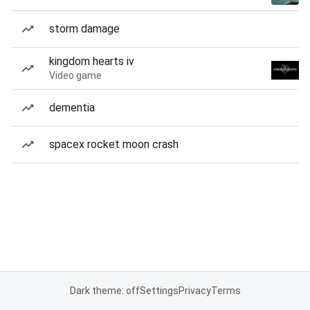
storm damage
kingdom hearts iv
Video game
dementia
spacex rocket moon crash
Dark theme: off
Settings
Privacy
Terms