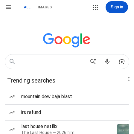
Sign in
ALL
IMAGES
Trending searches
mountain dew baja blast
irs refund
last house netflix
The Last House — 2026 film