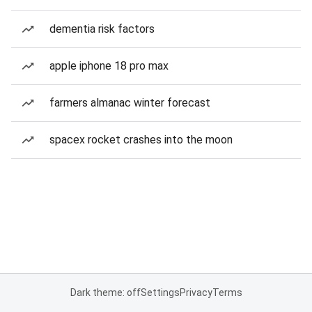
dementia risk factors
apple iphone 18 pro max
farmers almanac winter forecast
spacex rocket crashes into the moon
Dark theme: off
Settings
Privacy
Terms