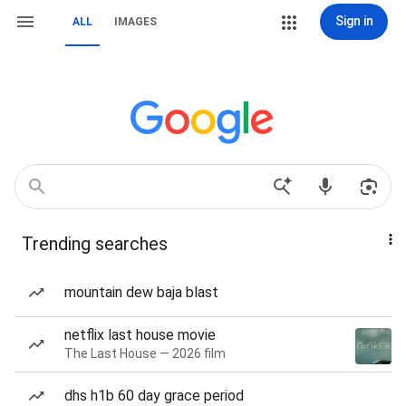
Sign in
ALL
IMAGES
Trending searches
mountain dew baja blast
netflix last house movie
The Last House — 2026 film
dhs h1b 60 day grace period