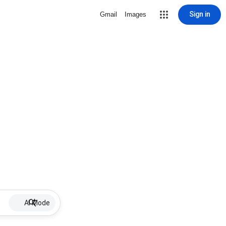
Sign in
Gmail
Images
AI Mode