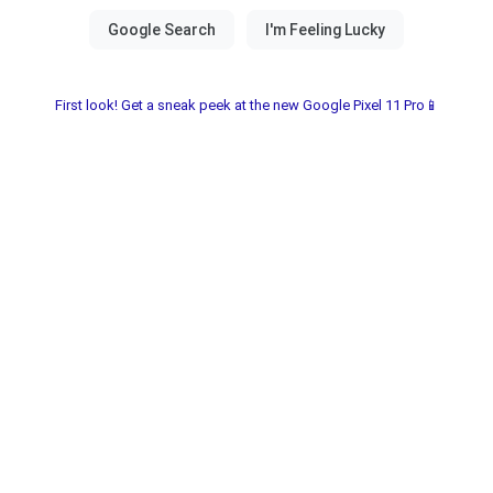
First look! Get a sneak peek at the new Google Pixel 11 Pro📱