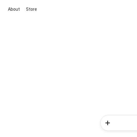
About
Store