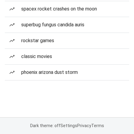
spacex rocket crashes on the moon
superbug fungus candida auris
rockstar games
classic movies
phoenix arizona dust storm
Dark theme: off
Settings
Privacy
Terms