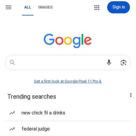
Sign in
ALL
IMAGES
Get a first look at Google Pixel 11 Pro📱
Trending searches
new chick fil a drinks
federal judge