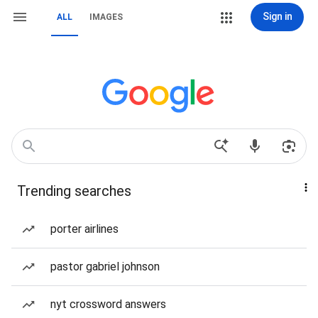
Sign in
ALL
IMAGES
Trending searches
porter airlines
pastor gabriel johnson
nyt crossword answers