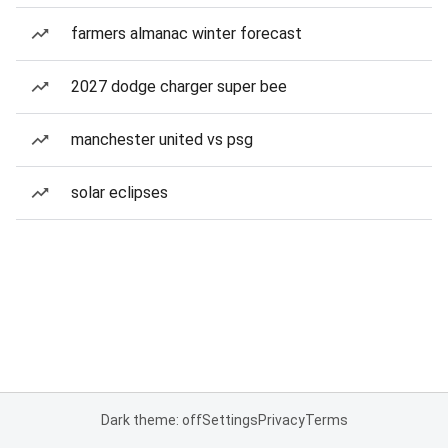
farmers almanac winter forecast
2027 dodge charger super bee
manchester united vs psg
solar eclipses
Dark theme: off
Settings
Privacy
Terms