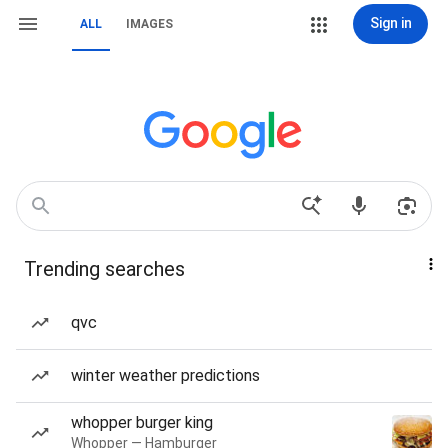
Sign in
ALL
IMAGES
Trending searches
qvc
winter weather predictions
whopper burger king
Whopper — Hamburger