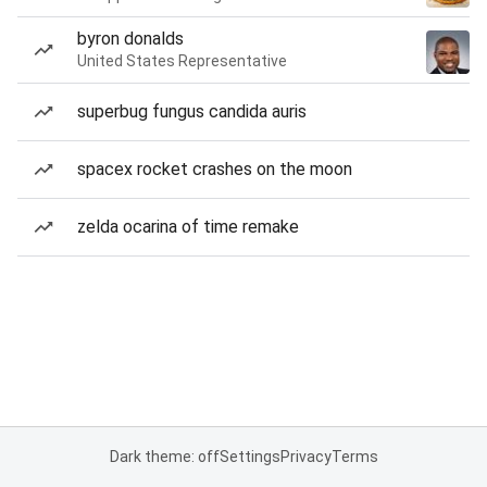
byron donalds
United States Representative
superbug fungus candida auris
spacex rocket crashes on the moon
zelda ocarina of time remake
Dark theme: off
Settings
Privacy
Terms