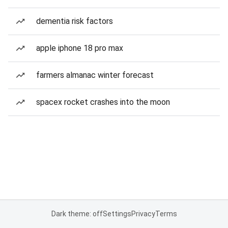
dementia risk factors
apple iphone 18 pro max
farmers almanac winter forecast
spacex rocket crashes into the moon
Dark theme: off
Settings
Privacy
Terms