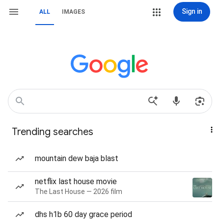
Sign in
ALL
IMAGES
Trending searches
mountain dew baja blast
netflix last house movie
The Last House — 2026 film
dhs h1b 60 day grace period