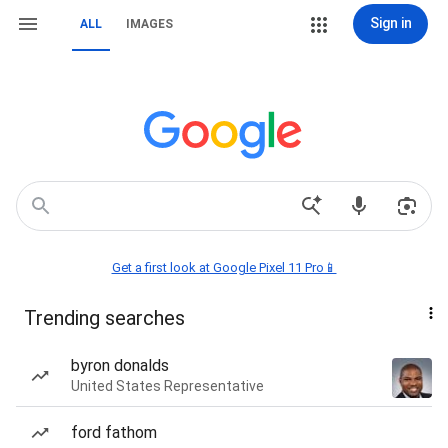
Sign in
ALL
IMAGES
Get a first look at Google Pixel 11 Pro📱
Trending searches
byron donalds
United States Representative
ford fathom