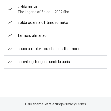
zelda movie
The Legend of Zelda — 2027 film
zelda ocarina of time remake
farmers almanac
spacex rocket crashes on the moon
superbug fungus candida auris
Dark theme: off
Settings
Privacy
Terms