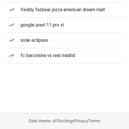
freddy fazbear pizza american dream mall
google pixel 11 pro xl
solar eclipses
fc barcelona vs real madrid
Dark theme: off
Settings
Privacy
Terms