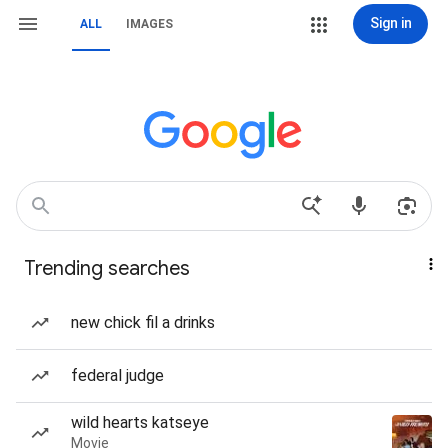
Sign in
ALL
IMAGES
Trending searches
new chick fil a drinks
federal judge
wild hearts katseye
Movie