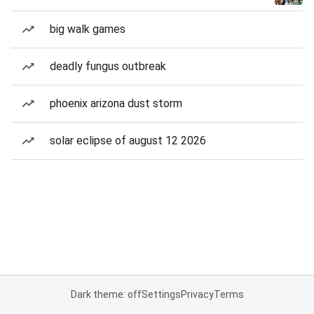
big walk games
deadly fungus outbreak
phoenix arizona dust storm
solar eclipse of august 12 2026
Dark theme: off
Settings
Privacy
Terms