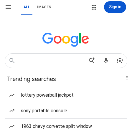
Sign in
ALL
IMAGES
Trending searches
lottery powerball jackpot
sony portable console
1963 chevy corvette split window