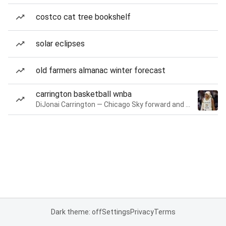
costco cat tree bookshelf
solar eclipses
old farmers almanac winter forecast
carrington basketball wnba
DiJonai Carrington — Chicago Sky forward and guard
Dark theme: off
Settings
Privacy
Terms