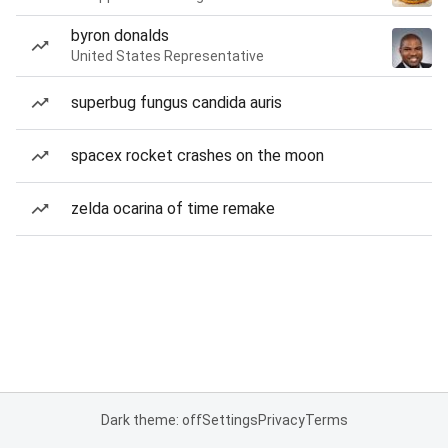
byron donalds
United States Representative
superbug fungus candida auris
spacex rocket crashes on the moon
zelda ocarina of time remake
Dark theme: off
Settings
Privacy
Terms