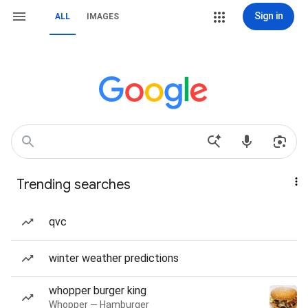
Sign in
ALL
IMAGES
Trending searches
qvc
winter weather predictions
whopper burger king
Whopper — Hamburger