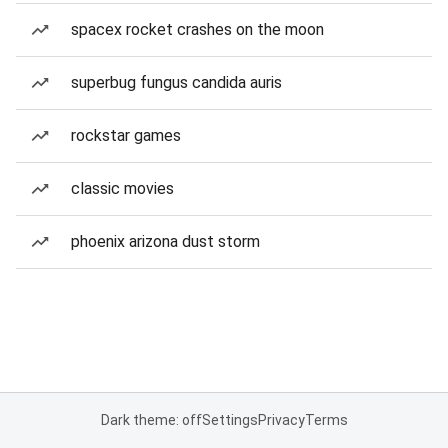
spacex rocket crashes on the moon
superbug fungus candida auris
rockstar games
classic movies
phoenix arizona dust storm
Dark theme: off
Settings
Privacy
Terms