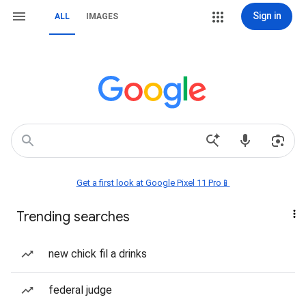
Sign in
ALL
IMAGES
Get a first look at Google Pixel 11 Pro📱
Trending searches
new chick fil a drinks
federal judge