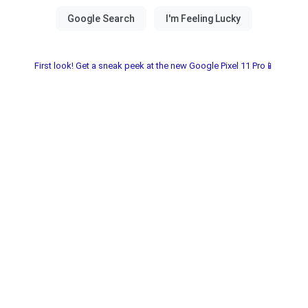
First look! Get a sneak peek at the new Google Pixel 11 Pro📱