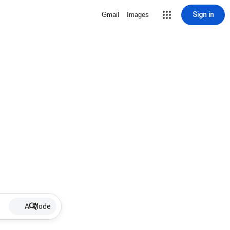
Sign in
Gmail
Images
AI Mode