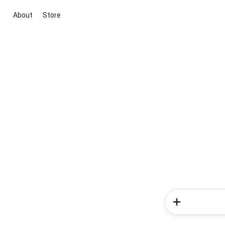
About
Store