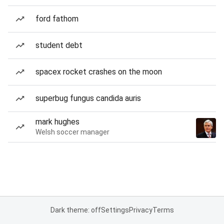
ford fathom
student debt
spacex rocket crashes on the moon
superbug fungus candida auris
mark hughes
Welsh soccer manager
Dark theme: off
Settings
Privacy
Terms