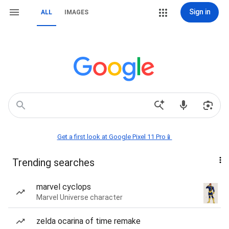
Sign in
ALL
IMAGES
Get a first look at Google Pixel 11 Pro📱
Trending searches
marvel cyclops
Marvel Universe character
zelda ocarina of time remake