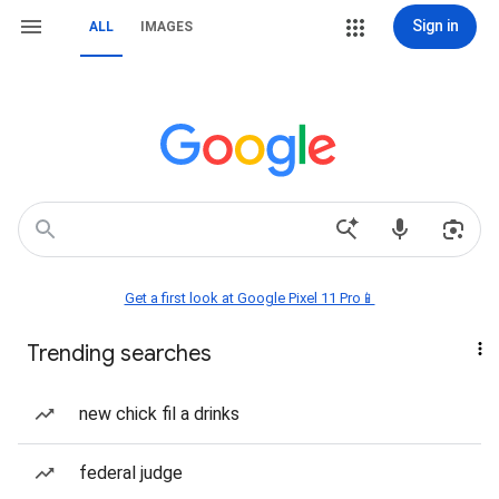
Sign in
ALL
IMAGES
Get a first look at Google Pixel 11 Pro📱
Trending searches
new chick fil a drinks
federal judge