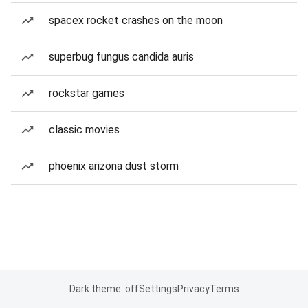
spacex rocket crashes on the moon
superbug fungus candida auris
rockstar games
classic movies
phoenix arizona dust storm
Dark theme: off
Settings
Privacy
Terms