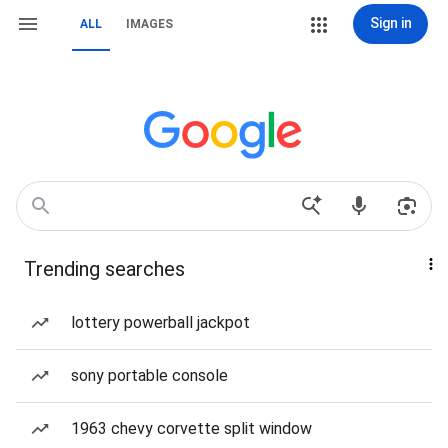
Sign in
ALL
IMAGES
Trending searches
lottery powerball jackpot
sony portable console
1963 chevy corvette split window