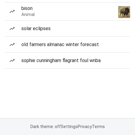
bison
Animal
solar eclipses
old farmers almanac winter forecast
sophie cunningham flagrant foul wnba
Dark theme: off
Settings
Privacy
Terms