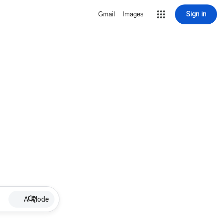
Sign in
Gmail
Images
AI Mode