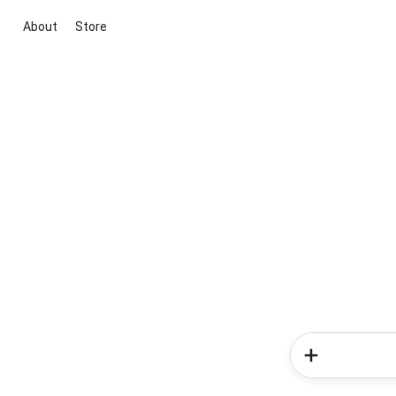
About
Store