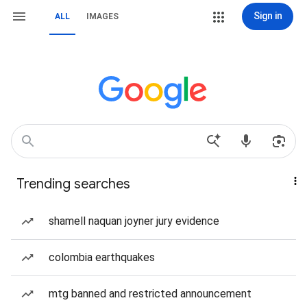
Sign in
ALL
IMAGES
Trending searches
shamell naquan joyner jury evidence
colombia earthquakes
mtg banned and restricted announcement