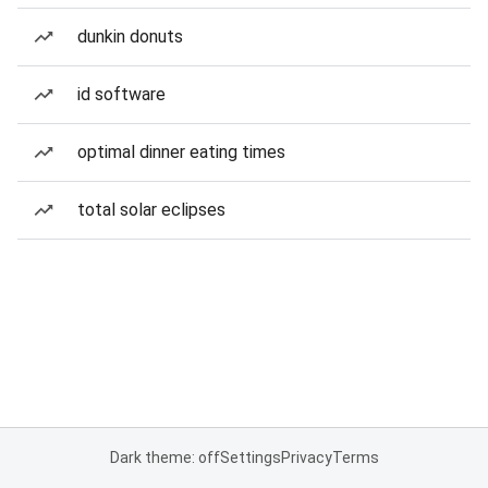
dunkin donuts
id software
optimal dinner eating times
total solar eclipses
Dark theme: off
Settings
Privacy
Terms