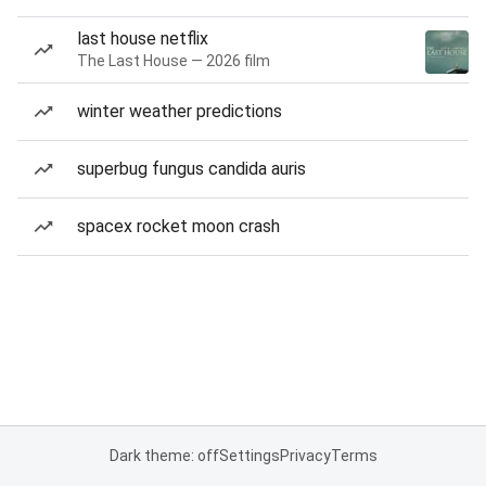
last house netflix
The Last House — 2026 film
winter weather predictions
superbug fungus candida auris
spacex rocket moon crash
Dark theme: off
Settings
Privacy
Terms