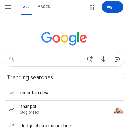
Sign in
ALL
IMAGES
Trending searches
mountain dew
shar pei
Dog breed
dodge charger super bee